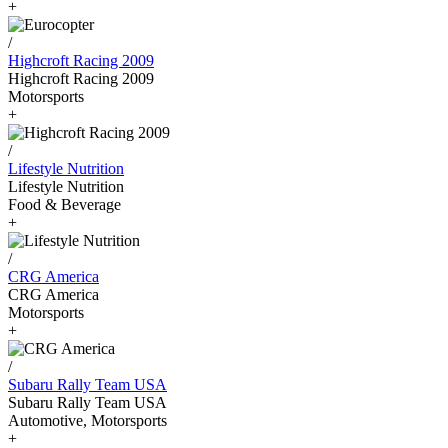
+
/
Highcroft Racing 2009
Highcroft Racing 2009
Motorsports
+
/
Lifestyle Nutrition
Lifestyle Nutrition
Food & Beverage
+
/
CRG America
CRG America
Motorsports
+
/
Subaru Rally Team USA
Subaru Rally Team USA
Automotive, Motorsports
+