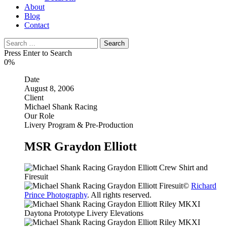
About
Blog
Contact
Search
for:
Press Enter to Search
0%
Date
August 8, 2006
Client
Michael Shank Racing
Our Role
Livery Program & Pre-Production
MSR Graydon Elliott
©
Richard
Prince Photography
. All rights reserved.