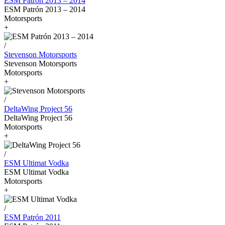
ESM Patrón 2013 – 2014
ESM Patrón 2013 – 2014
Motorsports
+
/
Stevenson Motorsports
Stevenson Motorsports
Motorsports
+
/
DeltaWing Project 56
DeltaWing Project 56
Motorsports
+
/
ESM Ultimat Vodka
ESM Ultimat Vodka
Motorsports
+
/
ESM Patrón 2011