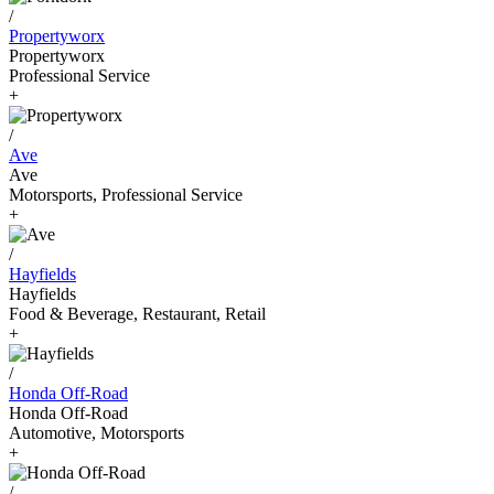
/
Propertyworx
Propertyworx
Professional Service
+
/
Ave
Ave
Motorsports, Professional Service
+
/
Hayfields
Hayfields
Food & Beverage, Restaurant, Retail
+
/
Honda Off-Road
Honda Off-Road
Automotive, Motorsports
+
/