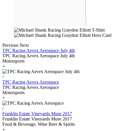
Previous
Next
TPC Racing Aevex Aerospace July 4th
TPC Racing Aevex Aerospace July 4th
Motorsports
+
/
TPC Racing Aevex Aerospace
TPC Racing Aevex Aerospace
Motorsports
+
/
Franklin Estate Vineyards Muse 2017
Franklin Estate Vineyards Muse 2017
Food & Beverage, Wine Beer & Spirits
+