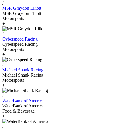
/
MSR Graydon Elliott
MSR Graydon Elliott
Motorsports
+
/
Cyberspeed Racing
Cyberspeed Racing
Motorsports
+
/
Michael Shank Racing
Michael Shank Racing
Motorsports
+
/
WaterBank of America
WaterBank of America
Food & Beverage
+
/