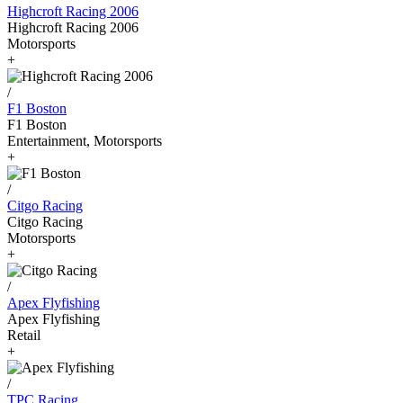
Highcroft Racing 2006
Highcroft Racing 2006
Motorsports
+
/
F1 Boston
F1 Boston
Entertainment, Motorsports
+
/
Citgo Racing
Citgo Racing
Motorsports
+
/
Apex Flyfishing
Apex Flyfishing
Retail
+
/
TPC Racing