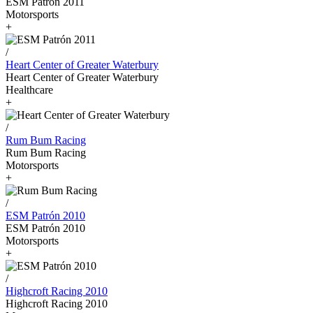
ESM Patrón 2011
Motorsports
+
/
Heart Center of Greater Waterbury
Heart Center of Greater Waterbury
Healthcare
+
/
Rum Bum Racing
Rum Bum Racing
Motorsports
+
/
ESM Patrón 2010
ESM Patrón 2010
Motorsports
+
/
Highcroft Racing 2010
Highcroft Racing 2010