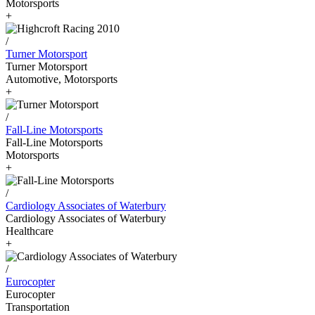
Motorsports
+
/
Turner Motorsport
Turner Motorsport
Automotive, Motorsports
+
/
Fall-Line Motorsports
Fall-Line Motorsports
Motorsports
+
/
Cardiology Associates of Waterbury
Cardiology Associates of Waterbury
Healthcare
+
/
Eurocopter
Eurocopter
Transportation