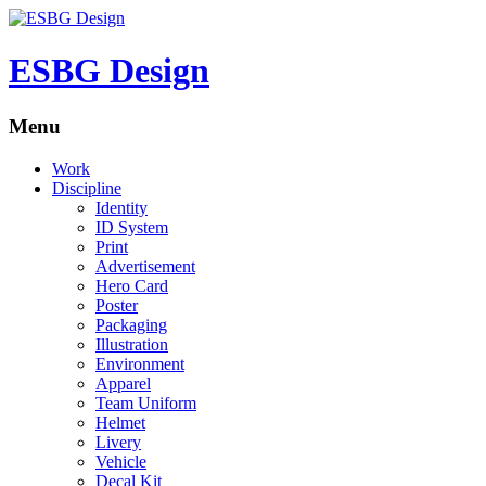
ESBG Design
Menu
Work
Discipline
Identity
ID System
Print
Advertisement
Hero Card
Poster
Packaging
Illustration
Environment
Apparel
Team Uniform
Helmet
Livery
Vehicle
Decal Kit