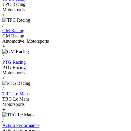
TPC Racing
Motorsports
+
/
GM Racing
GM Racing
Automotive, Motorsports
+
/
PTG Racing
PTG Racing
Motorsports
+
/
TRG Le Mans
TRG Le Mans
Motorsports
+
/
Action Performance
Action Performance