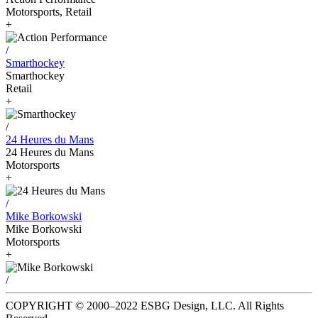
Motorsports, Retail
+
/
Smarthockey
Smarthockey
Retail
+
/
24 Heures du Mans
24 Heures du Mans
Motorsports
+
/
Mike Borkowski
Mike Borkowski
Motorsports
+
/
COPYRIGHT © 2000–2022 ESBG Design, LLC. All Rights