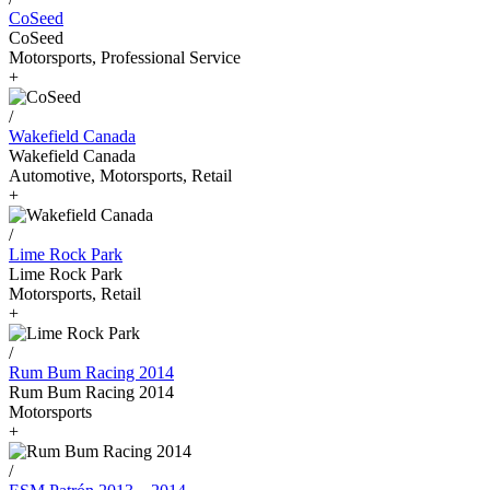
CoSeed
CoSeed
Motorsports, Professional Service
+
/
Wakefield Canada
Wakefield Canada
Automotive, Motorsports, Retail
+
/
Lime Rock Park
Lime Rock Park
Motorsports, Retail
+
/
Rum Bum Racing 2014
Rum Bum Racing 2014
Motorsports
+
/