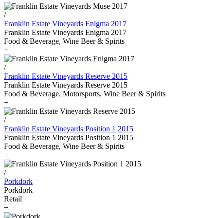
/
Franklin Estate Vineyards Enigma 2017
Franklin Estate Vineyards Enigma 2017
Food & Beverage, Wine Beer & Spirits
+
/
Franklin Estate Vineyards Reserve 2015
Franklin Estate Vineyards Reserve 2015
Food & Beverage, Motorsports, Wine Beer & Spirits
+
/
Franklin Estate Vineyards Position 1 2015
Franklin Estate Vineyards Position 1 2015
Food & Beverage, Wine Beer & Spirits
+
/
Porkdork
Porkdork
Retail
+