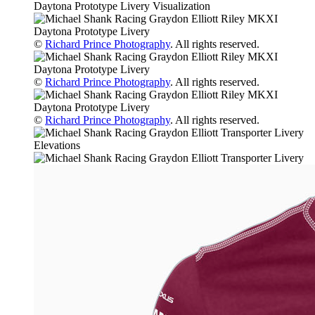
©
Richard Prince Photography
. All rights reserved.
©
Richard Prince Photography
. All rights reserved.
©
Richard Prince Photography
. All rights reserved.