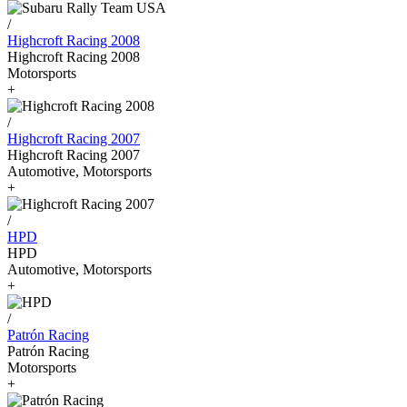
/
Highcroft Racing 2008
Highcroft Racing 2008
Motorsports
+
/
Highcroft Racing 2007
Highcroft Racing 2007
Automotive, Motorsports
+
/
HPD
HPD
Automotive, Motorsports
+
/
Patrón Racing
Patrón Racing
Motorsports
+