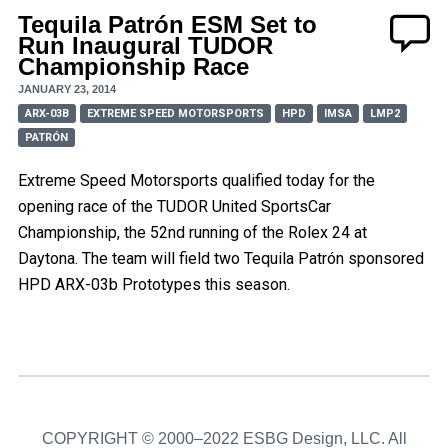
Tequila Patrón ESM Set to
Run Inaugural TUDOR
Championship Race
JANUARY 23, 2014
ARX-03B
EXTREME SPEED MOTORSPORTS
HPD
IMSA
LMP2
PATRÓN
Extreme Speed Motorsports qualified today for the
opening race of the TUDOR United SportsCar
Championship, the 52nd running of the Rolex 24 at
Daytona. The team will field two Tequila Patrón sponsored
HPD ARX-03b Prototypes this season.
COPYRIGHT © 2000–2022 ESBG Design, LLC. All