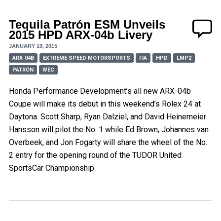
Tequila Patrón ESM Unveils
2015 HPD ARX-04b Livery
JANUARY 19, 2015
ARX-04B
EXTREME SPEED MOTORSPORTS
FIA
HPD
LMP2
PATRÓN
WEC
Honda Performance Development’s all new ARX-04b
Coupe will make its debut in this weekend’s Rolex 24 at
Daytona. Scott Sharp, Ryan Dalziel, and David Heinemeier
Hansson will pilot the No. 1 while Ed Brown, Johannes van
Overbeek, and Jon Fogarty will share the wheel of the No.
2 entry for the opening round of the TUDOR United
SportsCar Championship.