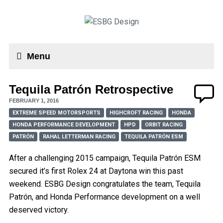
Menu
Tequila Patrón Retrospective
FEBRUARY 1, 2016
EXTREME SPEED MOTORSPORTS
HIGHCROFT RACING
HONDA
HONDA PERFORMANCE DEVELOPMENT
HPD
ORBIT RACING
PATRÓN
RAHAL LETTERMAN RACING
TEQUILA PATRÓN ESM
After a challenging 2015 campaign, Tequila Patrón ESM
secured it’s first Rolex 24 at Daytona win this past
weekend. ESBG Design congratulates the team, Tequila
Patrón, and Honda Performance development on a well
deserved victory.