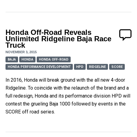
Honda Off-Road Reveals
Unlimited Ridgeline Baja Race
Truck
NOVEMBER 3, 2015
BAJA
HONDA
HONDA OFF-ROAD
HONDA PERFORMANCE DEVELOPMENT
HPD
RIDGELINE
SCORE
In 2016, Honda will break ground with the all new 4-door
Ridgeline. To coincide with the relaunch of the brand and a
full redesign, Honda and its performance division HPD will
contest the grueling Baja 1000 followed by events in the
SCORE off road series.